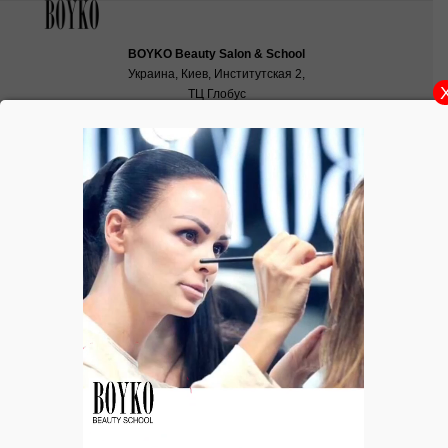
BOYKO Beauty Salon & School
Украина, Киев, Институтская 2,
ТЦ Глобус
School:
school@boyko.ua
,
+38(067)936‑29‑45
,
+38(096)497‑21‑99
Ukranian Fashion Market 2014